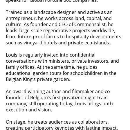
speaks for Global Fortune 500 companies.
Trained as a landscape designer and active as an
entrepreneur, he works across land, capital, and
culture. As founder and CEO of Commensalist, he
leads large-scale regenerative projects worldwide,
from future-proof farms to hospitality developments
such as vineyard hotels and private eco-islands.
Louis is regularly invited into confidential
conversations with ministers, private investors, and
family offices. At the same time, he guides
educational garden tours for schoolchildren in the
Belgian King’s private garden.
An award-winning author and filmmaker and co-
founder of Belgium’s first privatized night train
company, still operating today, Louis brings both
execution and vision.
On stage, he treats audiences as collaborators,
creating participatory keynotes with lasting impact.