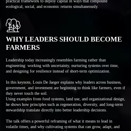
practical framework to deploy capital in ways that compound
ecological, social, and economic returns simultaneously.
WHY LEADERS SHOULD BECOME
FARMERS
Leadership today increasingly resembles farming rather than
engineering: working with uncertainty, nurturing systems over time,
and designing for resilience instead of short-term optimization.
In this keynote, Louis De Jaeger explains why leaders across business,
government, and investment are beginning to think like farmers, even if
they never touch the soil.
Using examples from food systems, land use, and organizational design,
he shows how principles such as regeneration, diversity, and long-term
stewardship translate directly into better leadership decisions.
The talk offers a powerful reframing of what it means to lead in
volatile times, and why cultivating systems that can grow, adapt, and