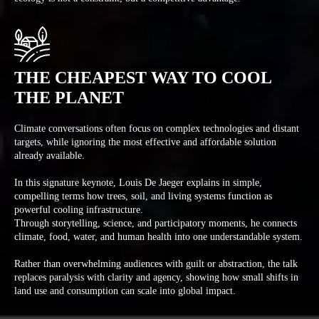
THE CHEAPEST WAY TO COOL
THE PLANET
Climate conversations often focus on complex technologies and distant
targets, while ignoring the most effective and affordable solution
already available.
In this signature keynote, Louis De Jaeger explains in simple,
compelling terms how trees, soil, and living systems function as
powerful cooling infrastructure.
Through storytelling, science, and participatory moments, he connects
climate, food, water, and human health into one understandable system.
Rather than overwhelming audiences with guilt or abstraction, the talk
replaces paralysis with clarity and agency, showing how small shifts in
land use and consumption can scale into global impact.