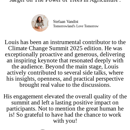
Stefaan Vandist
Tomorrowland's Love Tomorrow
Louis has been an instrumental contributor to the
Climate Change Summit 2025 edition. He was
exceptionally proactive and generous, delivering
an inspiring keynote that resonated deeply with
the audience. Beyond the main stage, Louis
actively contributed to several side talks, where
his insights, openness, and practical perspective
brought real value to the discussions.
His engagement elevated the overall quality of the
summit and left a lasting positive impact on
participants. Not to mention the great human he
is! So grateful to have had the chance to work
with you!