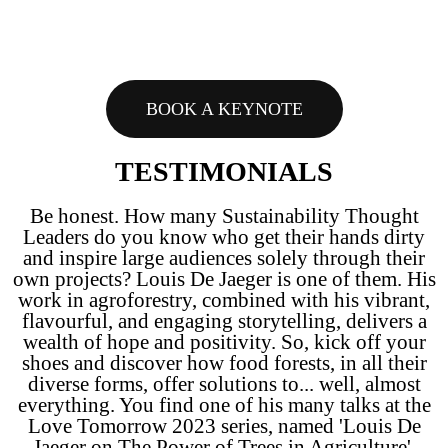
BOOK A KEYNOTE
TESTIMONIALS
Be honest. How many Sustainability Thought
Leaders do you know who get their hands dirty
and inspire large audiences solely through their
own projects? Louis De Jaeger is one of them. His
work in agroforestry, combined with his vibrant,
flavourful, and engaging storytelling, delivers a
wealth of hope and positivity. So, kick off your
shoes and discover how food forests, in all their
diverse forms, offer solutions to... well, almost
everything. You find one of his many talks at the
Love Tomorrow 2023 series, named 'Louis De
Jaeger on The Power of Trees in Agriculture'.