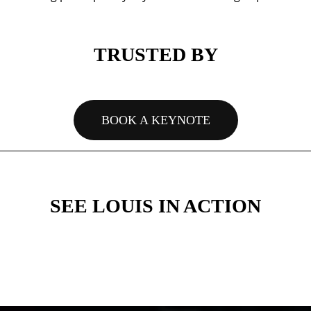
TRUSTED BY
BOOK A KEYNOTE
SEE LOUIS IN ACTION