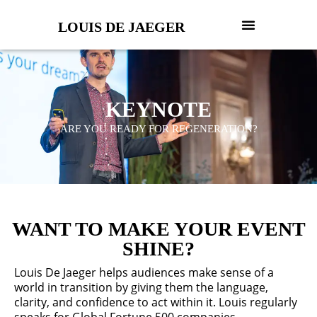
LOUIS DE JAEGER
KEYNOTE
ARE YOU READY FOR REGENERATION?
WANT TO MAKE YOUR EVENT
SHINE?
Louis De Jaeger helps audiences make sense of a
world in transition by giving them the language,
clarity, and confidence to act within it. Louis regularly