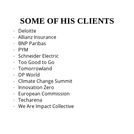
SOME OF HIS CLIENTS
Deloitte
·
Allianz Insurance
·
BNP Paribas
·
PYM
·
Schneider Electric
·
Too Good to Go
·
Tomorrowland
·
DP World
·
Climate Change Summit
·
Innovation Zero
·
European Commission
·
Techarena
·
We Are Impact Collective
·