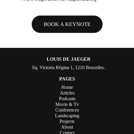
BOOK A KEYNOTE
LOUIS DE JAEGER
Sq. Victoria Régina 1, 1210 Bruxelles.
PAGES
Home
Articles
Podcasts
Movie & Tv
Conferences
Landscaping
Projects
About
Contact