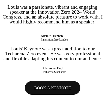
Louis was a passionate, vibrant and engaging
speaker at the Innovation Zero 2024 World
Congress, and an absolute pleasure to work with. I
would highly recommend him as a speaker!
Alistair Drennan
Innovation Zero London
Louis' Keynote was a great addition to our
Techarena Zero event. He was very professional
and flexible adapting his content to our audience.
Alexander Engl
Techarena Stockholm
BOOK A KEYNOTE