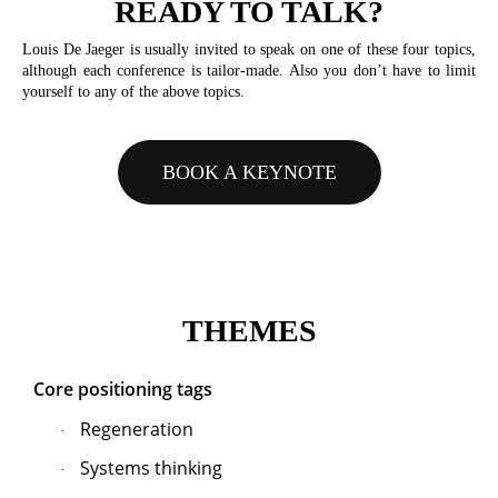
READY TO TALK?
Louis De Jaeger is usually invited to speak on one of these four topics,
although each conference is tailor-made. Also you don’t have to limit
yourself to any of the above topics.
BOOK A KEYNOTE
THEMES
Core positioning tags
Regeneration
·
Systems thinking
·