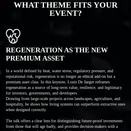
WHAT THEME FITS YOUR
EVENT?
REGENERATION AS THE NEW
PREMIUM ASSET
In a world defined by heat, water stress, regulatory pressure, and
reputational risk, regeneration is no longer an ethical add-on but a
premium asset class. In this keynote, Louis De Jaeger reframes
regeneration as a source of long-term value, resilience, and legitimacy
for investors, governments, and developers.
Drawing from large-scale projects across landscapes, agriculture, and
hospitality, he shows how living systems can outperform extractive ones
when designed correctly.
The talk offers a clear lens for distinguishing future-proof investments
from those that will age badly, and provides decision-makers with a