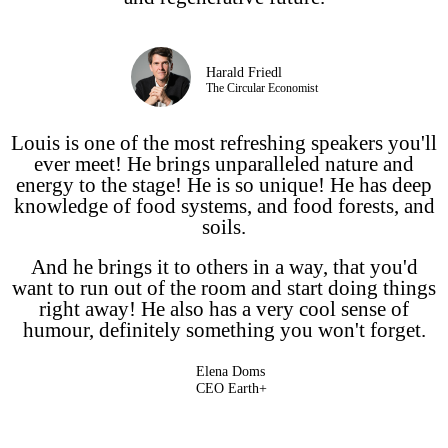
Harald Friedl
The Circular Economist
Louis is one of the most refreshing speakers you'll
ever meet! He brings unparalleled nature and
energy to the stage! He is so unique! He has deep
knowledge of food systems, and food forests, and
soils.
And he brings it to others in a way, that you'd
want to run out of the room and start doing things
right away! He also has a very cool sense of
humour, definitely something you won't forget.
Elena Doms
CEO Earth+