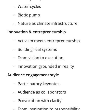
Water cycles
·
Biotic pump
·
Nature as climate infrastructure
·
Innovation & entrepreneurship
Activism meets entrepreneurship
·
Building real systems
·
From vision to execution
·
Innovation grounded in reality
·
Audience engagement style
Participatory keynotes
·
Audience as collaborators
·
Provocation with clarity
·
From inspiration to responsibility
·