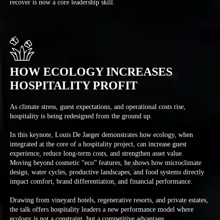
recover is now a core leadership skill.
HOW ECOLOGY INCREASES
HOSPITALITY PROFIT
As climate stress, guest expectations, and operational costs rise,
hospitality is being redesigned from the ground up.
In this keynote, Louis De Jaeger demonstrates how ecology, when
integrated at the core of a hospitality project, can increase guest
experience, reduce long-term costs, and strengthen asset value.
Moving beyond cosmetic “eco” features, he shows how microclimate
design, water cycles, productive landscapes, and food systems directly
impact comfort, brand differentiation, and financial performance.
Drawing from vineyard hotels, regenerative resorts, and private estates,
the talk offers hospitality leaders a new performance model where
ecology is not a constraint, but a competitive advantage.