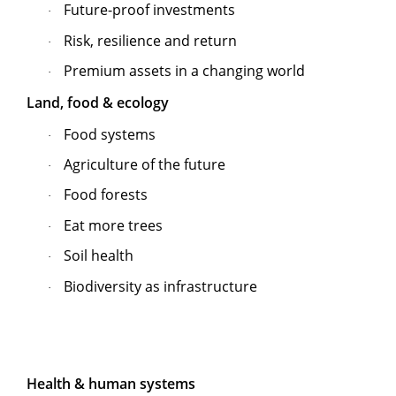
Future-proof investments
·
Risk, resilience and return
·
Premium assets in a changing world
·
Land, food & ecology
Food systems
·
Agriculture of the future
·
Food forests
·
Eat more trees
·
Soil health
·
Biodiversity as infrastructure
·
Health & human systems