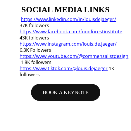
SOCIAL MEDIA LINKS
https://www.linkedin.com/in/louisdejaeger/
37K followers
https://www.facebook.com/foodforestinstitute
43K followers
https://www.instagram.com/louis.de.jaeger/
6.3K Followers
https://www.youtube.com/@commensalistdesign
1.8K followers
https://www.tiktok.com/@louis.dejaeger
1K
followers
BOOK A KEYNOTE