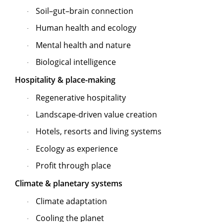
Soil–gut–brain connection
·
Human health and ecology
·
Mental health and nature
·
Biological intelligence
·
Hospitality & place-making
Regenerative hospitality
·
Landscape-driven value creation
·
Hotels, resorts and living systems
·
Ecology as experience
·
Profit through place
·
Climate & planetary systems
Climate adaptation
·
Cooling the planet
·