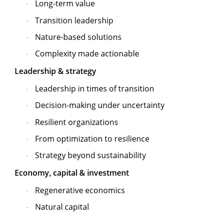
Long-term value
·
Transition leadership
·
Nature-based solutions
·
Complexity made actionable
·
Leadership & strategy
Leadership in times of transition
·
Decision-making under uncertainty
·
Resilient organizations
·
From optimization to resilience
·
Strategy beyond sustainability
·
Economy, capital & investment
Regenerative economics
·
Natural capital
·