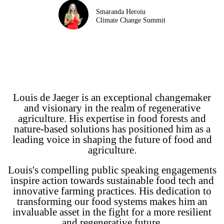
Smaranda Heroiu
Climate Change Summit
Louis de Jaeger is an exceptional changemaker
and visionary in the realm of regenerative
agriculture. His expertise in food forests and
nature-based solutions has positioned him as a
leading voice in shaping the future of food and
agriculture.
Louis's compelling public speaking engagements
inspire action towards sustainable food tech and
innovative farming practices. His dedication to
transforming our food systems makes him an
invaluable asset in the fight for a more resilient
and regenerative future.